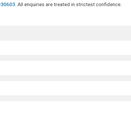
930603
. All enquiries are treated in strictest confidence.