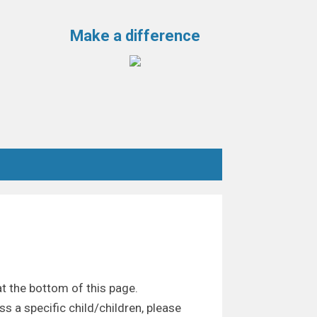
Make a difference
t the bottom of this page.
ss a specific child/children, please