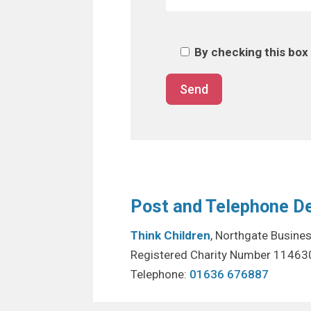
By checking this box 
Post and Telephone De
Think Children
, Northgate Busine
Registered Charity Number 11463
Telephone:
01636 676887