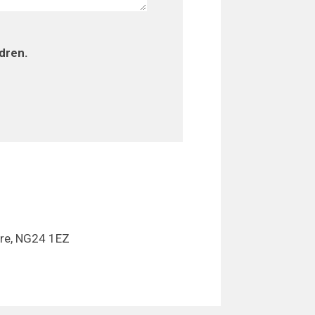
ldren.
ire, NG24 1EZ