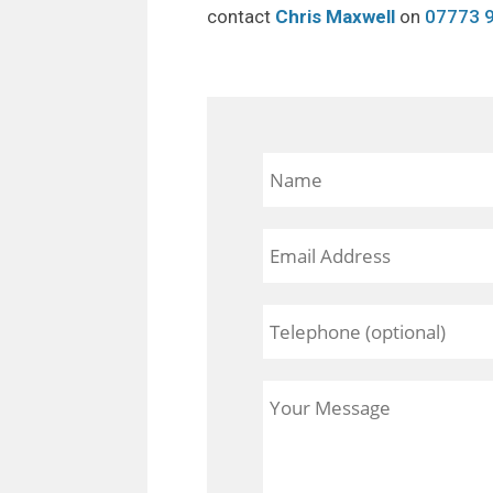
contact
Chris Maxwell
on
07773 