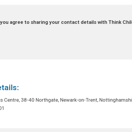
you agree to sharing your contact details with Think Chi
tails:
ss Centre, 38-40 Northgate, Newark-on-Trent, Nottinghamsh
01