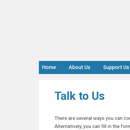
Home
About Us
Support Us
Talk to Us
There are several ways you can con
Alternatively, you can fill in the f