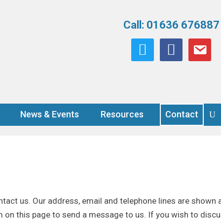
Call: 01636 676887
twitter
facebook
email
News & Events
Resources
Contact
tact us. Our address, email and telephone lines are shown a
orm on this page to send a message to us. If you wish to discu