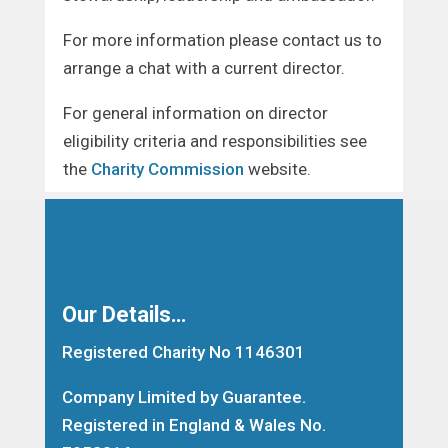
For more information please contact us to
arrange a chat with a current director.
For general information on director
eligibility criteria and responsibilities see
the
Charity Commission
website.
Our Details…
Registered Charity No 1146301
Company Limited by Guarantee.
Registered in England & Wales No.