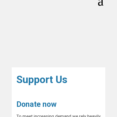
Support Us
Donate now
To meet increasing demand we rely heavily