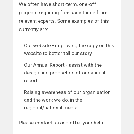
We often have short-term, one-off
projects requiring free assistance from
relevant experts. Some examples of this
currently are:
Our website - improving the copy on this
website to better tell our story
Our Annual Report - assist with the
design and production of our annual
report
Raising awareness of our organisation
and the work we do, in the
regional/national media
Please contact us and offer your help.