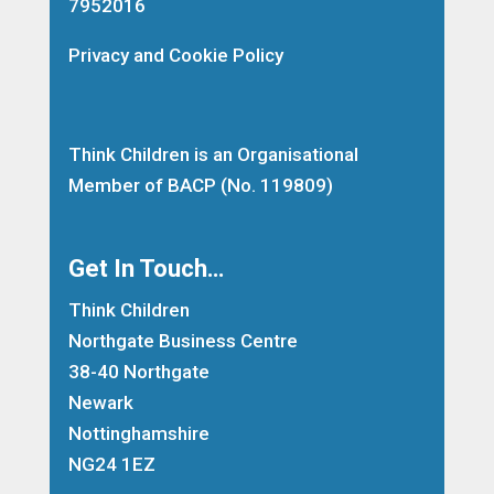
7952016
Privacy and Cookie Policy
Think Children is an Organisational
Member of
BACP
(No. 119809)
Get In Touch…
Think Children
Northgate Business Centre
38-40 Northgate
Newark
Nottinghamshire
NG24 1EZ