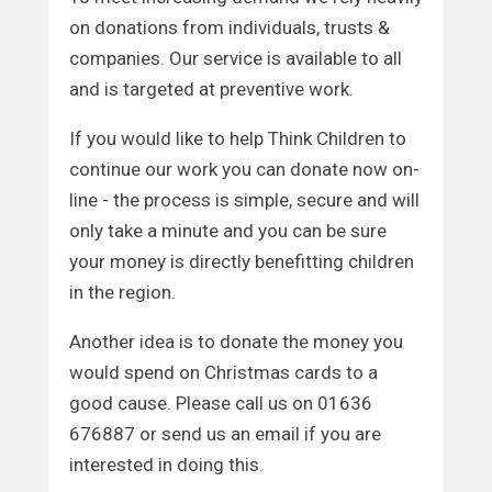
on donations from individuals, trusts &
companies. Our service is available to all
and is targeted at preventive work.
If you would like to help Think Children to
continue our work you can donate now on-
line - the process is simple, secure and will
only take a minute and you can be sure
your money is directly benefitting children
in the region.
Another idea is to donate the money you
would spend on Christmas cards to a
good cause. Please call us on 01636
676887 or send us an email if you are
interested in doing this.