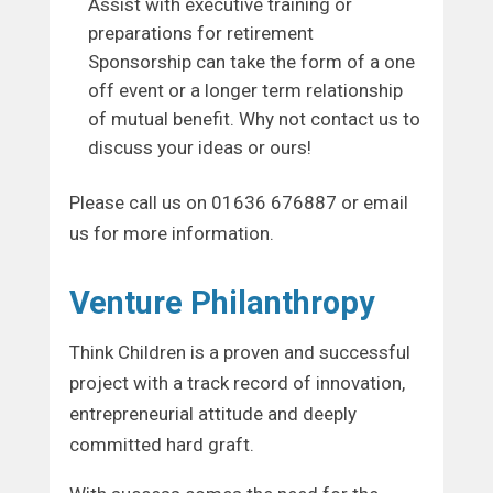
Assist with executive training or
preparations for retirement
Sponsorship can take the form of a one
off event or a longer term relationship
of mutual benefit. Why not contact us to
discuss your ideas or ours!
Please call us on 01636 676887 or email
us for more information.
Venture Philanthropy
Think Children is a proven and successful
project with a track record of innovation,
entrepreneurial attitude and deeply
committed hard graft.