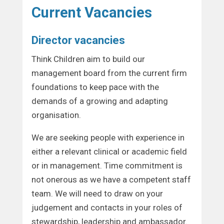
Current Vacancies
Director vacancies
Think Children aim to build our
management board from the current firm
foundations to keep pace with the
demands of a growing and adapting
organisation.
We are seeking people with experience in
either a relevant clinical or academic field
or in management. Time commitment is
not onerous as we have a competent staff
team. We will need to draw on your
judgement and contacts in your roles of
stewardship, leadership and ambassador.