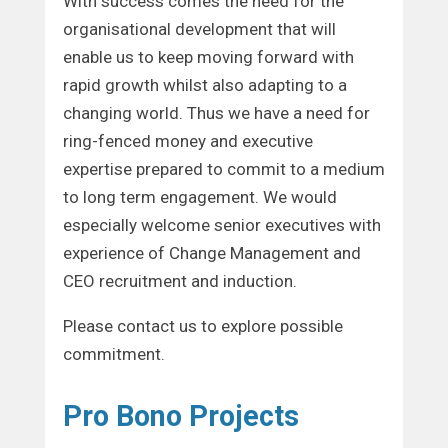
With success comes the need for the
organisational development that will
enable us to keep moving forward with
rapid growth whilst also adapting to a
changing world. Thus we have a need for
ring-fenced money and executive
expertise prepared to commit to a medium
to long term engagement. We would
especially welcome senior executives with
experience of Change Management and
CEO recruitment and induction.
Please contact us to explore possible
commitment.
Pro Bono Projects