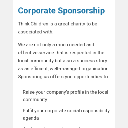
Corporate Sponsorship
Think Children is a great charity to be
associated with.
We are not only a much needed and
effective service that is respected in the
local community but also a success story
as an efficient, well-managed organisation.
Sponsoring us offers you opportunities to:
Raise your company’s profile in the local
community
Fulfil your corporate social responsibility
agenda