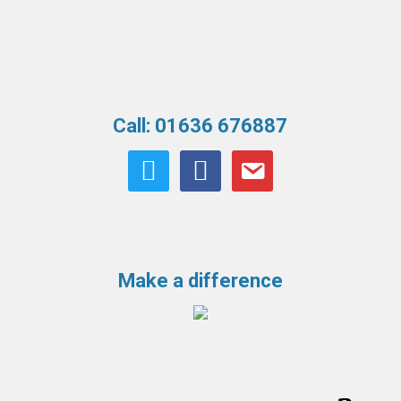
Call: 01636 676887
twitter
facebook
email
Make a difference